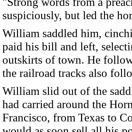
"Strong words from a preac
suspiciously, but led the hor
William saddled him, cinchi
paid his bill and left, select
outskirts of town. He follow
the railroad tracks also foll
William slid out of the sadd
had carried around the Hor
Francisco, from Texas to C
would as soon sell all his po