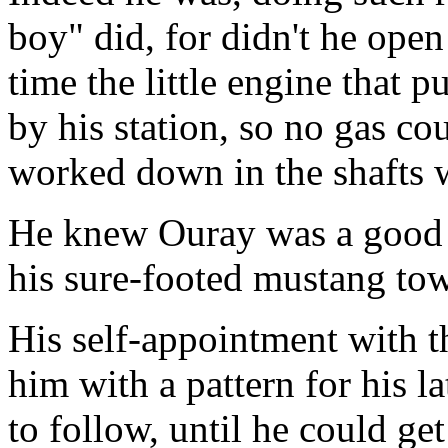
boy" did, for didn't he open
time the little engine that p
by his station, so no gas co
worked down in the shafts 
He knew Ouray was a good 
his sure-footed mustang towa
His self-appointment with 
him with a pattern for his l
to follow, until he could ge