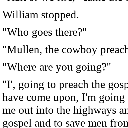
William stopped.
"Who goes there?"
"Mullen, the cowboy preach
"Where are you going?"
"I', going to preach the gosp
have come upon, I'm going 
me out into the highways a
gospel and to save men fro