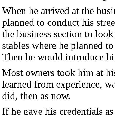
When he arrived at the busi
planned to conduct his stre
the business section to look
stables where he planned to
Then he would introduce him
Most owners took him at hi
learned from experience, w
did, then as now.
If he gave his credentials a