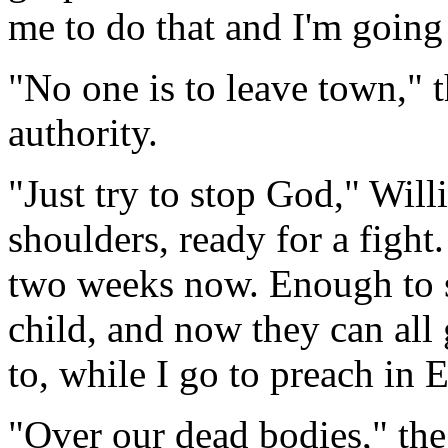
me to do that and I'm going
"No one is to leave town," 
authority.
"Just try to stop God," Will
shoulders, ready for a fight.
two weeks now. Enough to
child, and now they can all 
to, while I go to preach in 
"Over our dead bodies," the