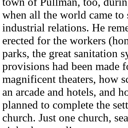
town of Pullman, too, duri
when all the world came to 
industrial relations. He re
erected for the workers (ho
parks, the great sanitatio
provisions had been made fo
magnificent theaters, how s
an arcade and hotels, and h
planned to complete the set
church. Just one church, sea