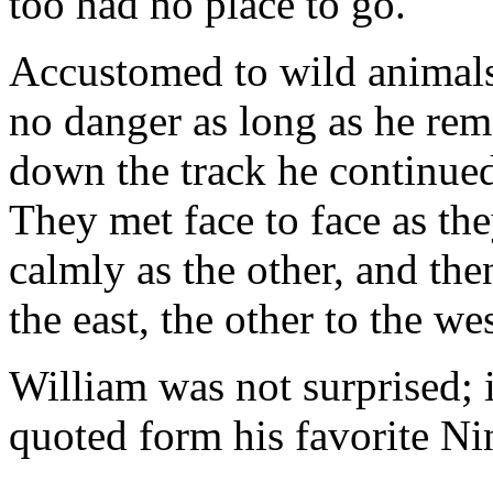
too had no place to go.
Accustomed to wild animal
no danger as long as he rem
down the track he continued
They met face to face as the
calmly as the other, and the
the east, the other to the wes
William was not surprised; 
quoted form his favorite Nin