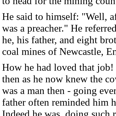
to head for the mining coun
He said to himself: "Well, af
was a preacher." He referred
he, his father, and eight br
coal mines of Newcastle, E
How he had loved that job!
then as he now knew the cow
was a man then - going ever
father often reminded him h
Indeed he was, doing such r