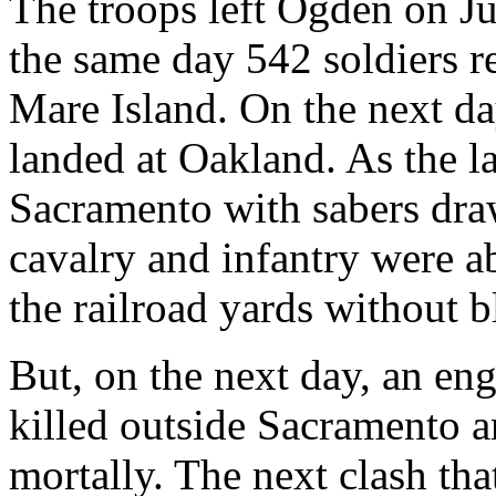
The troops left Ogden on Ju
the same day 542 soldiers 
Mare Island. On the next da
landed at Oakland. As the l
Sacramento with sabers dra
cavalry and infantry were a
the railroad yards without 
But, on the next day, an eng
killed outside Sacramento a
mortally. The next clash tha