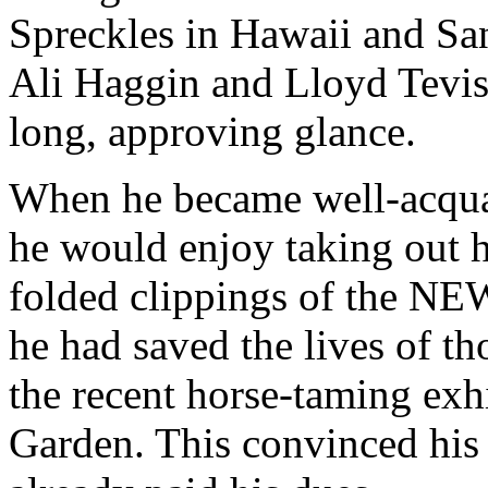
Spreckles in Hawaii and San
Ali Haggin and Lloyd Tevis
long, approving glance.
When he became well-acquai
he would enjoy taking out hi
folded clippings of the 
he had saved the lives of tho
the recent horse-taming ex
Garden. This convinced his