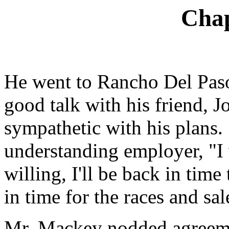
Chap
He went to Rancho Del Paso
good talk with his friend,
sympathetic with his plans. 
understanding employer, "I 
willing, I'll be back in tim
in time for the races and sal
Mr. Mackey nodded agreemen