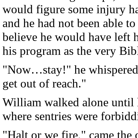
would figure some injury ha
and he had not been able t
believe he would have left h
his program as the very Bib
"Now…stay!" he whispered in
get out of reach."
William walked alone until 
where sentries were forbidd
"Halt or we fire," came the 