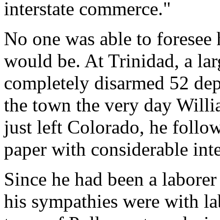
interstate commerce."
No one was able to foresee 
would be. At Trinidad, a l
completely disarmed 52 dep
the town the very day Willi
just left Colorado, he follo
paper with considerable inte
Since he had been a laborer h
his sympathies were with l