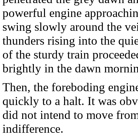
powerful engine approachin
swing slowly around the vei
thunders rising into the qui
of the sturdy train proceede
brightly in the dawn morni
Then, the foreboding engin
quickly to a halt. It was ob
did not intend to move from t
indifference.