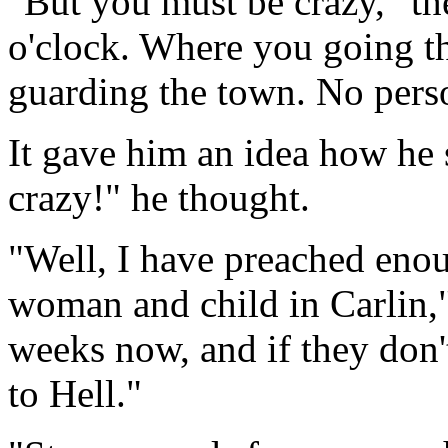
"But you must be crazy," the
o'clock. Where you going thi
guarding the town. No person
It gave him an idea how he 
crazy!" he thought.
"Well, I have preached eno
woman and child in Carlin,"
weeks now, and if they don'
to Hell."