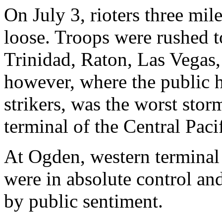
On July 3, rioters three mi
loose. Troops were rushed t
Trinidad, Raton, Las Vegas
however, where the public h
strikers, was the worst stor
terminal of the Central Pacif
At Ogden, western terminal f
were in absolute control an
by public sentiment.