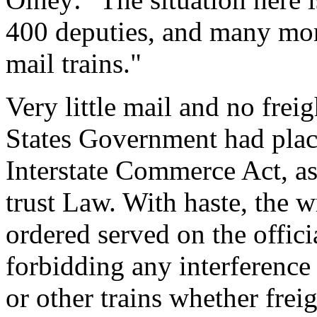
400 deputies, and many more
mail trains."
Very little mail and no fre
States Government had place
Interstate Commerce Act, a
trust Law. With haste, the 
ordered served on the offic
forbidding any interference 
or other trains whether frei