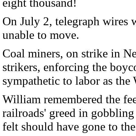
eight thousand!
On July 2, telegraph wires 
unable to move.
Coal miners, on strike in N
strikers, enforcing the boyc
sympathetic to labor as the 
William remembered the feel
railroads' greed in gobblin
felt should have gone to the