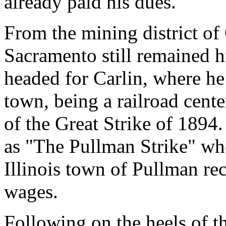
already paid his dues.
From the mining district o
Sacramento still remained h
headed for Carlin, where h
town, being a railroad cente
of the Great Strike of 1894.
as "The Pullman Strike" wh
Illinois town of Pullman rec
wages.
Following on the heels of th