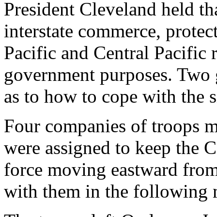
President Cleveland held th
interstate commerce, protec
Pacific and Central Pacific 
government purposes. Two g
as to how to cope with the s
Four companies of troops 
were assigned to keep the Ce
force moving eastward from
with them in the following