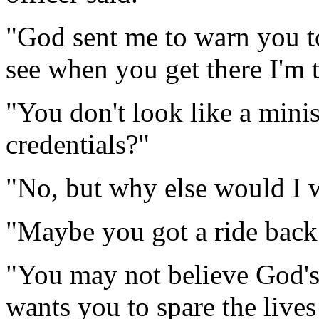
"God sent me to warn you to
see when you get there I'm t
"You don't look like a mini
credentials?"
"No, but why else would I 
"Maybe you got a ride back
"You may not believe God's 
wants you to spare the lives