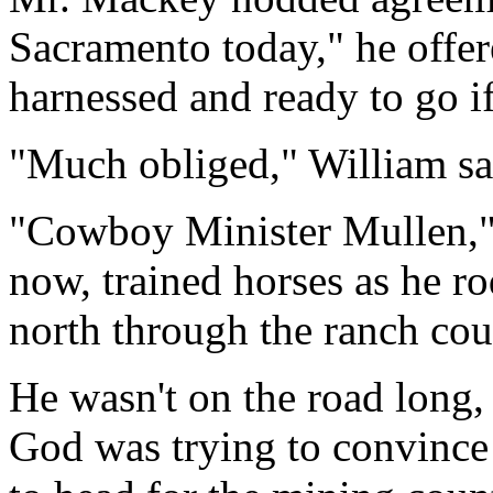
Sacramento today," he offer
harnessed and ready to go if
"Much obliged," William said
"Cowboy Minister Mullen," 
now, trained horses as he r
north through the ranch cou
He wasn't on the road long,
God was trying to convince 