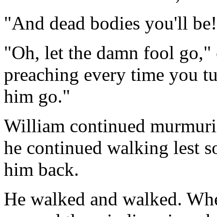
"And dead bodies you'll be!
"Oh, let the damn fool go,"
preaching every time you tu
him go."
William continued murmuring
he continued walking lest 
him back.
He walked and walked. When 