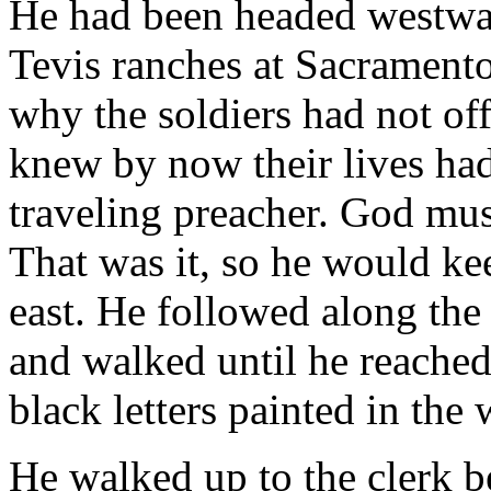
He had been headed westwa
Tevis ranches at Sacrament
why the soldiers had not of
knew by now their lives had
traveling preacher. God mus
That was it, so he would ke
east. He followed along the 
and walked until he reached 
black letters painted in th
He walked up to the clerk 