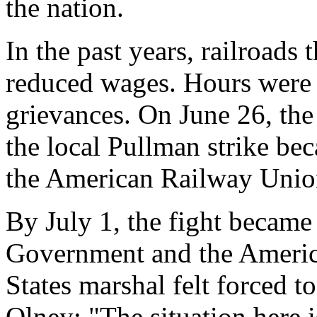
the nation.
In the past years, railroads
reduced wages. Hours were
grievances. On June 26, the
the local Pullman strike be
the American Railway Unio
By July 1, the fight became
Government and the Americ
States marshal felt forced t
Olney: "The situation here i