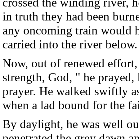
crossed the winding river, 
in truth they had been burn
any oncoming train would h
carried into the river below.
Now, out of renewed effort,
strength, God, " he prayed
prayer. He walked swiftly a
when a lad bound for the fai
By daylight, he was well ou
penetrated the grey dawn an