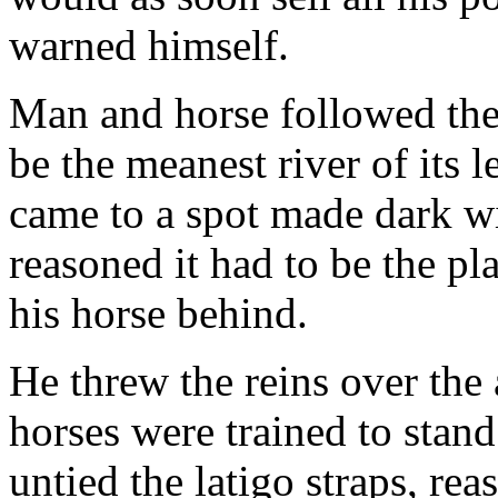
warned himself.
Man and horse followed the
be the meanest river of its 
came to a spot made dark w
reasoned it had to be the p
his horse behind.
He threw the reins over the 
horses were trained to stand
untied the latigo straps, rea