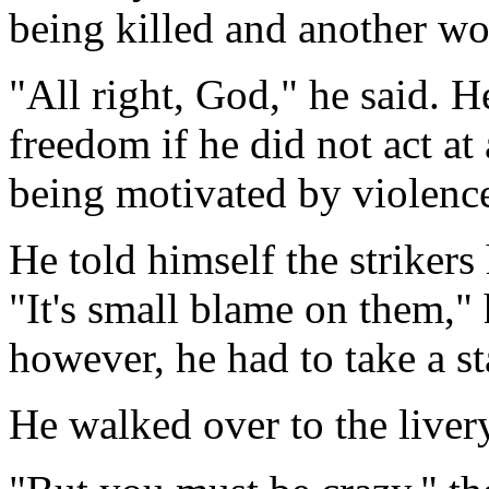
being killed and another w
"All right, God," he said.
freedom if he did not act a
being motivated by violenc
He told himself the strikers
"It's small blame on them,"
however, he had to take a st
He walked over to the livery