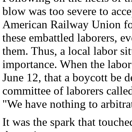
blow was too severe to acce
American Railway Union for
these embattled laborers, e
them. Thus, a local labor si
importance. When the labor
June 12, that a boycott be d
committee of laborers called
"We have nothing to arbitra
It was the spark that touche