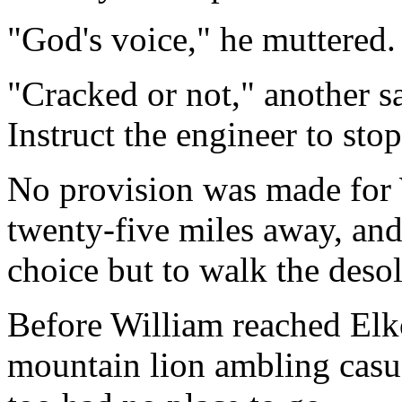
"God's voice," he muttered.
"Cracked or not," another sa
Instruct the engineer to stop
No provision was made for W
twenty-five miles away, and
choice but to walk the desol
Before William reached Elk
mountain lion ambling casua