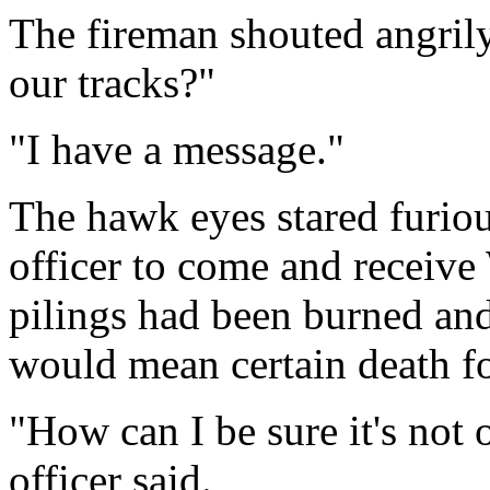
The fireman shouted angril
our tracks?"
"I have a message."
The hawk eyes stared furiou
officer to come and receive
pilings had been burned and 
would mean certain death for
"How can I be sure it's not o
officer said.