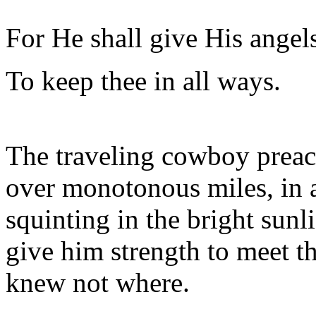
For He shall give His angel
To keep thee in all ways.
The traveling cowboy preach
over monotonous miles, in an
squinting in the bright sunl
give him strength to meet t
knew not where.